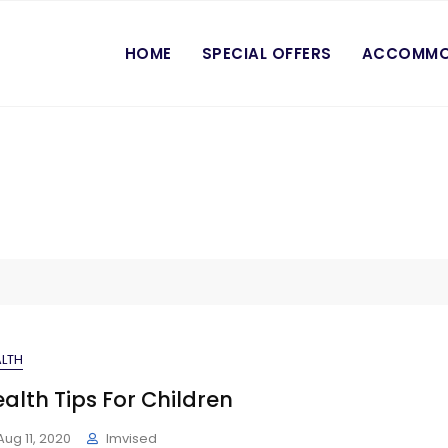
HOME
SPECIAL OFFERS
ACCOMMO
LTH
alth Tips For Children
Aug 11, 2020
Imvised