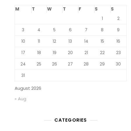
M
T
W
T
F
S
S
1
2
3
4
5
6
7
8
9
10
11
12
13
14
15
16
17
18
19
20
21
22
23
24
25
26
27
28
29
30
31
August 2026
« Aug
CATEGORIES