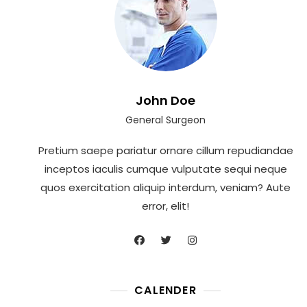
John Doe
General Surgeon
Pretium saepe pariatur ornare cillum repudiandae
inceptos iaculis cumque vulputate sequi neque
quos exercitation aliquip interdum, veniam? Aute
error, elit!
CALENDER