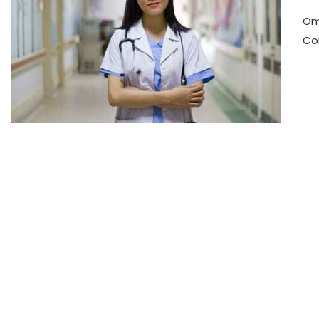
Om
Co