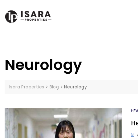
Skip
to
content
Neurology
Isara Properties
>
Blog
>
Neurology
HEA
He