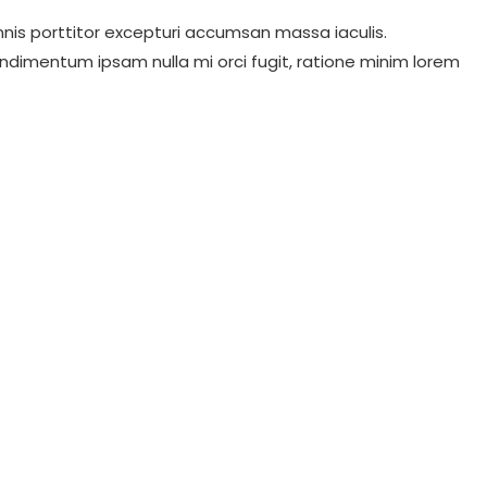
nis porttitor excepturi accumsan massa iaculis.
ndimentum ipsam nulla mi orci fugit, ratione minim lorem