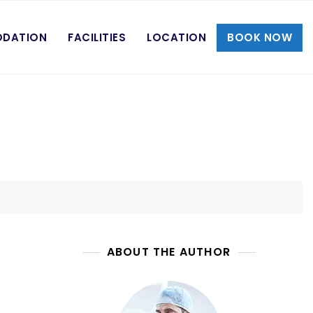
DATION
FACILITIES
LOCATION
BOOK NOW
ABOUT THE AUTHOR