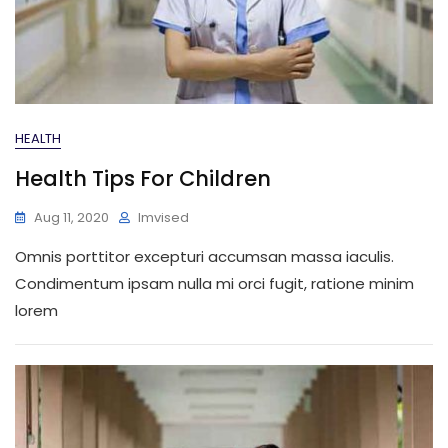
HEALTH
Health Tips For Children
Aug 11, 2020
Imvised
Omnis porttitor excepturi accumsan massa iaculis.
Condimentum ipsam nulla mi orci fugit, ratione minim
lorem