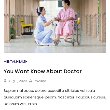
MENTAL HEALTH
You Want Know About Doctor
Aug 11, 2020
Imvised
Sapien natoque, dolore expedita ultricies vehicula
quisquam scelerisque ipsam. Nascetur! Faucibus cursus.
Dolorum wisi. Proin