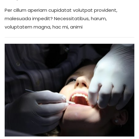
Per cillum aperiam cupidatat volutpat provident,
malesuada impedit? Necessitatibus, harum,
voluptatem magna, hac mi, animi