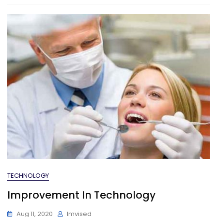
TECHNOLOGY
Improvement In Technology
Aug 11, 2020
Imvised