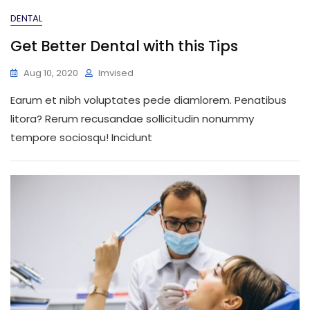
DENTAL
Get Better Dental with this Tips
Aug 10, 2020
Imvised
Earum et nibh voluptates pede diamlorem. Penatibus
litora? Rerum recusandae sollicitudin nonummy
tempore sociosqu! Incidunt