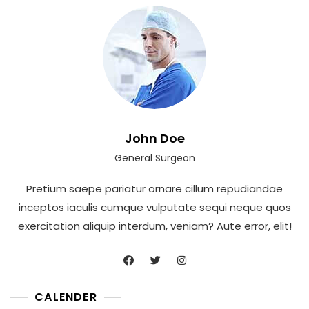
John Doe
General Surgeon
Pretium saepe pariatur ornare cillum repudiandae
inceptos iaculis cumque vulputate sequi neque quos
exercitation aliquip interdum, veniam? Aute error, elit!
CALENDER