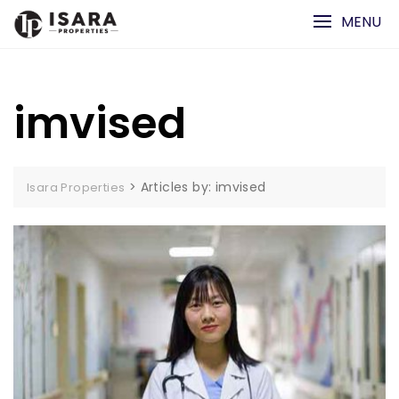
Skip
MENU
to
content
imvised
>
Articles by: imvised
Isara Properties