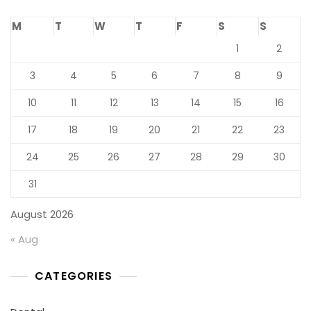
M
T
W
T
F
S
S
1
2
3
4
5
6
7
8
9
10
11
12
13
14
15
16
17
18
19
20
21
22
23
24
25
26
27
28
29
30
31
August 2026
« Aug
CATEGORIES