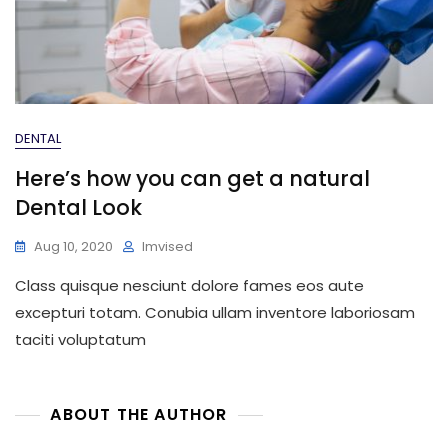
DENTAL
Here’s how you can get a natural
Dental Look
Aug 10, 2020
Imvised
Class quisque nesciunt dolore fames eos aute
excepturi totam. Conubia ullam inventore laboriosam
taciti voluptatum
ABOUT THE AUTHOR